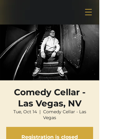
Comedy Cellar -
Las Vegas, NV
Tue, Oct 14
  |  
Comedy Cellar - Las
Vegas
Registration is closed