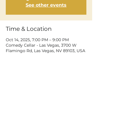
See other events
Time & Location
Oct 14, 2025, 7:00 PM – 9:00 PM
Comedy Cellar - Las Vegas, 3700 W
Flamingo Rd, Las Vegas, NV 89103, USA
Share This Event