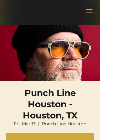
Punch Line
Houston -
Houston, TX
Fri, Mar 13
  |  
Punch Line Houston