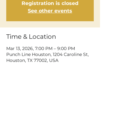
Registration is closed
See other events
Time & Location
Mar 13, 2026, 7:00 PM – 9:00 PM
Punch Line Houston, 1204 Caroline St,
Houston, TX 77002, USA
Share This Event