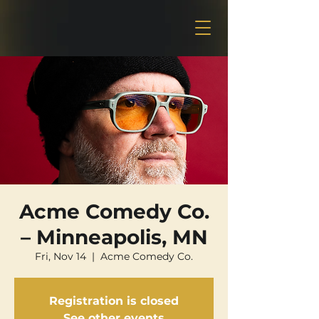
Acme Comedy Co.
– Minneapolis, MN
Fri, Nov 14
  |  
Acme Comedy Co.
Registration is closed
See other events