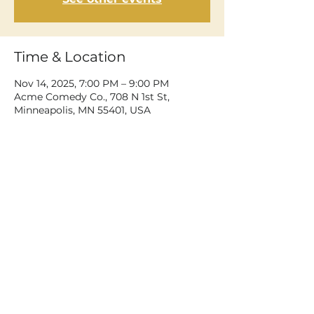
Time & Location
Nov 14, 2025, 7:00 PM – 9:00 PM
Acme Comedy Co., 708 N 1st St,
Minneapolis, MN 55401, USA
Share This Event
©2026 Dean Delray. All rights reserved.