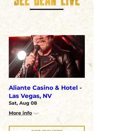
Aliante Casino & Hotel -
Las Vegas, NV
Sat, Aug 08
More info