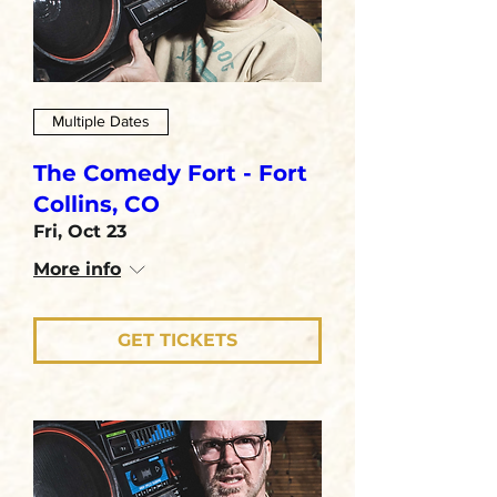
Multiple Dates
The Comedy Fort - Fort
Collins, CO
Fri, Oct 23
More info
GET TICKETS