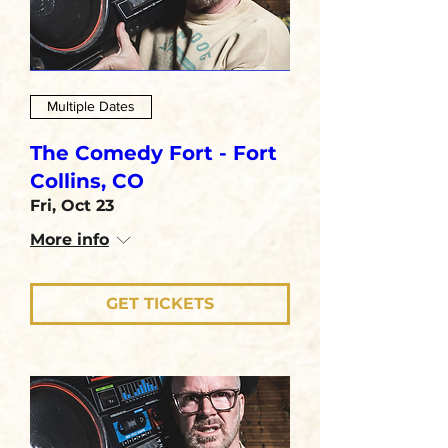
Multiple Dates
The Comedy Fort - Fort
Collins, CO
Fri, Oct 23
More info
GET TICKETS