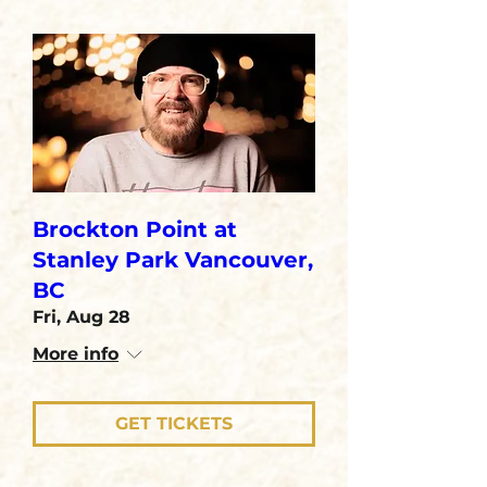
Brockton Point at
Stanley Park Vancouver,
BC
Fri, Aug 28
More info
GET TICKETS