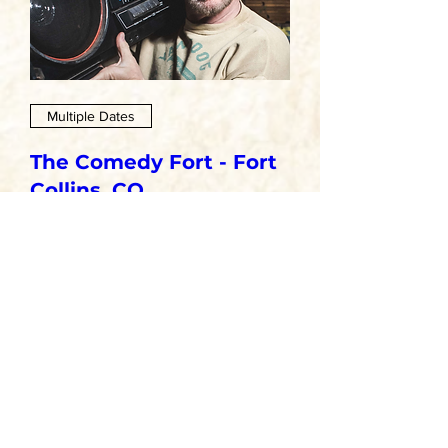
Multiple Dates
The Comedy Fort - Fort
Collins, CO
Sat, Oct 24
More info
GET TICKETS