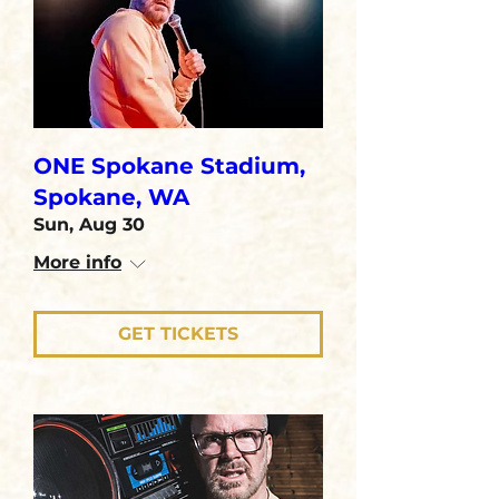
ONE Spokane Stadium,
Spokane, WA
Sun, Aug 30
More info
GET TICKETS