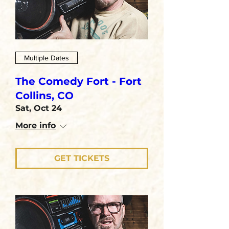
Multiple Dates
The Comedy Fort - Fort
Collins, CO
Sat, Oct 24
More info
GET TICKETS