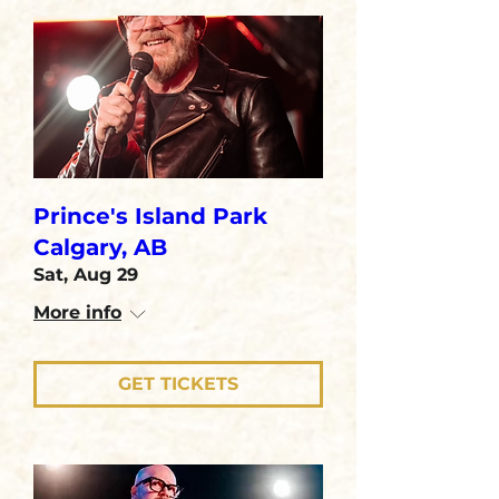
Prince's Island Park
Calgary, AB
Sat, Aug 29
More info
GET TICKETS