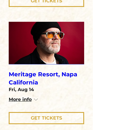
GET TICKETS
Meritage Resort, Napa
California
Fri, Aug 14
More info
GET TICKETS