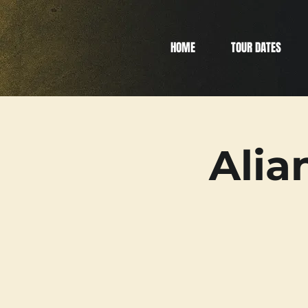
HOME
TOUR DATES
Alia