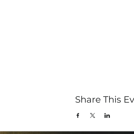
Share This E