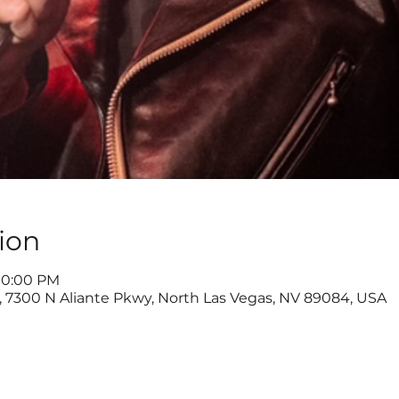
ion
 10:00 PM
, 7300 N Aliante Pkwy, North Las Vegas, NV 89084, USA