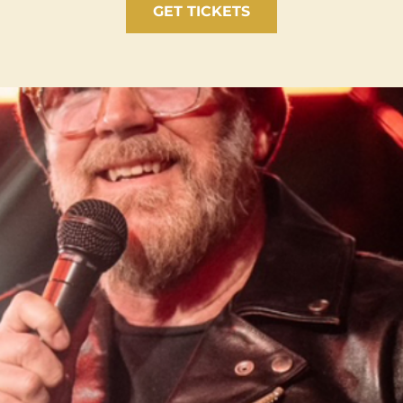
GET TICKETS