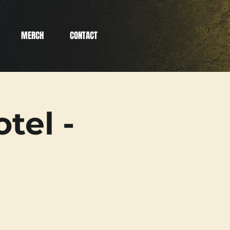
MERCH
CONTACT
tel -