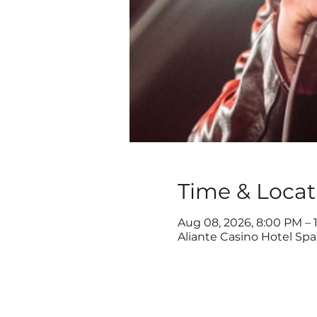
Time & Locat
Aug 08, 2026, 8:00 PM –
Aliante Casino Hotel Spa