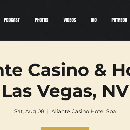
PODCAST
PHOTOS
VIDEOS
BIO
PATREON
nte Casino & Ho
Las Vegas, NV
Sat, Aug 08
  |  
Aliante Casino Hotel Spa