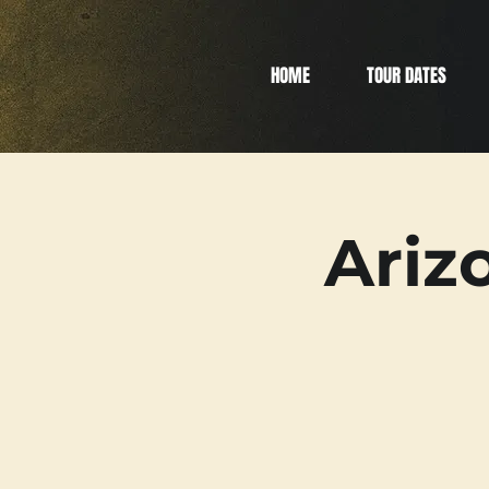
HOME
TOUR DATES
Ariz