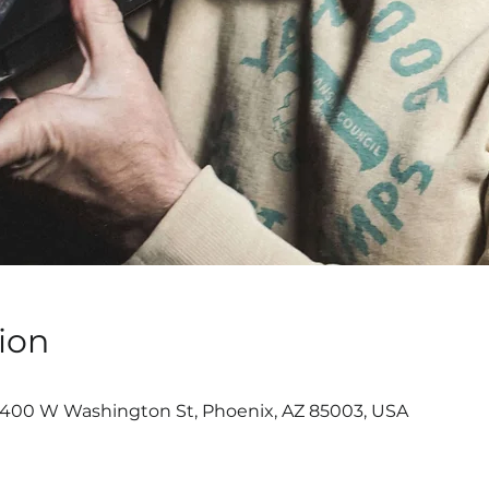
ion
, 400 W Washington St, Phoenix, AZ 85003, USA