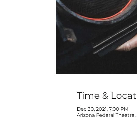
Time & Locat
Dec 30, 2021, 7:00 PM
Arizona Federal Theatre