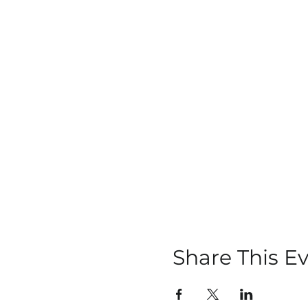
Share This E