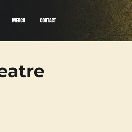
MERCH
CONTACT
eatre