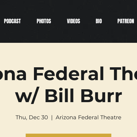
PODCAST
PHOTOS
VIDEOS
BIO
PATREON
ona Federal Th
w/ Bill Burr
Thu, Dec 30
  |  
Arizona Federal Theatre