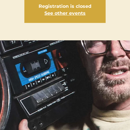
Registration is closed
See other events