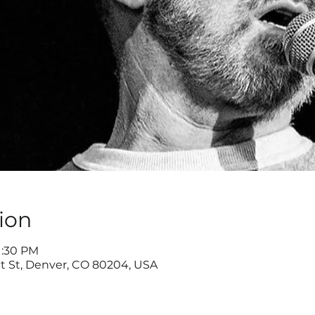
ion
1:30 PM
ut St, Denver, CO 80204, USA