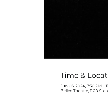
Time & Locat
Jun 06, 2024, 7:30 PM – 1
Bellco Theatre, 1100 Sto