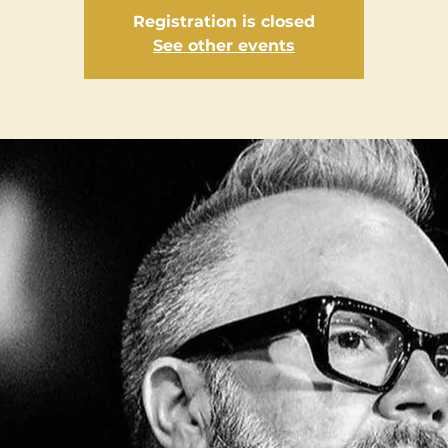
Registration is closed
See other events