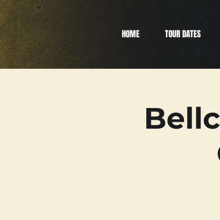
HOME
TOUR DATES
Bell