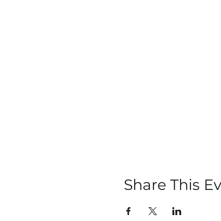
Share This E