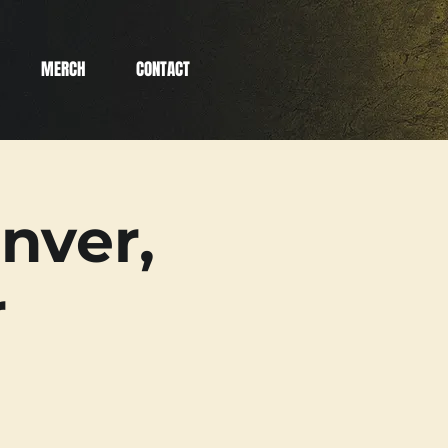
MERCH
CONTACT
nver,
r