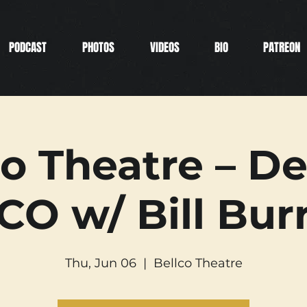
PODCAST
PHOTOS
VIDEOS
BIO
PATREON
co Theatre – De
CO w/ Bill Bur
Thu, Jun 06
  |  
Bellco Theatre