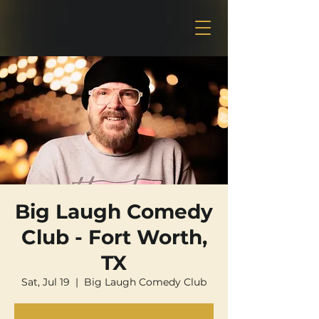
Big Laugh Comedy
Club - Fort Worth,
TX
Sat, Jul 19
  |  
Big Laugh Comedy Club