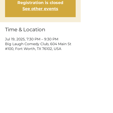
Registration is closed
See other events
Time & Location
Jul 19, 2025, 7:30 PM – 9:30 PM
Big Laugh Comedy Club, 604 Main St
#100, Fort Worth, TX 76102, USA
Share This Event