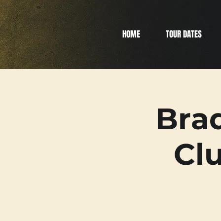
HOME
TOUR DATES
Bra
Clu