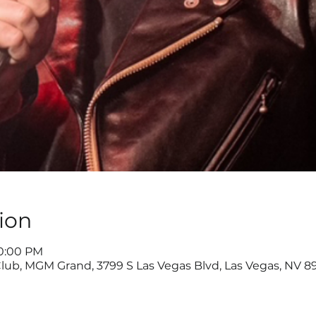
ion
10:00 PM
lub, MGM Grand, 3799 S Las Vegas Blvd, Las Vegas, NV 8