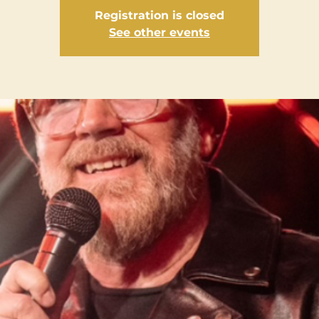
Registration is closed
See other events