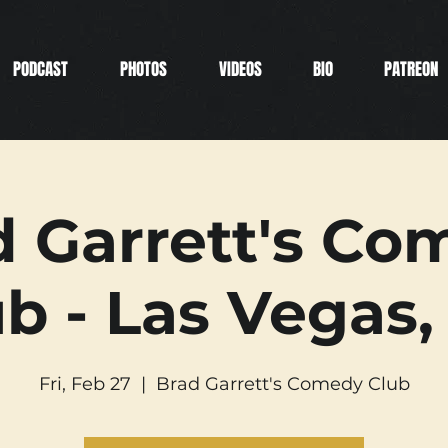
PODCAST
PHOTOS
VIDEOS
BIO
PATREON
d Garrett's Co
b - Las Vegas,
Fri, Feb 27
  |  
Brad Garrett's Comedy Club