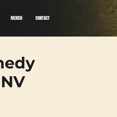
MERCH
CONTACT
medy
 NV