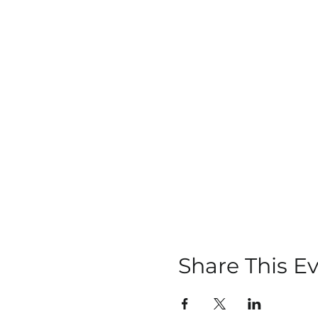
Share This E