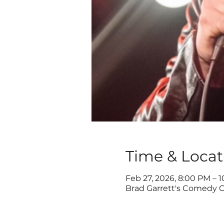
Time & Locat
Feb 27, 2026, 8:00 PM – 
Brad Garrett's Comedy C