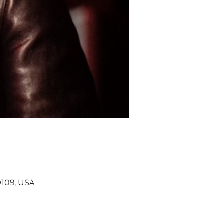
9109, USA