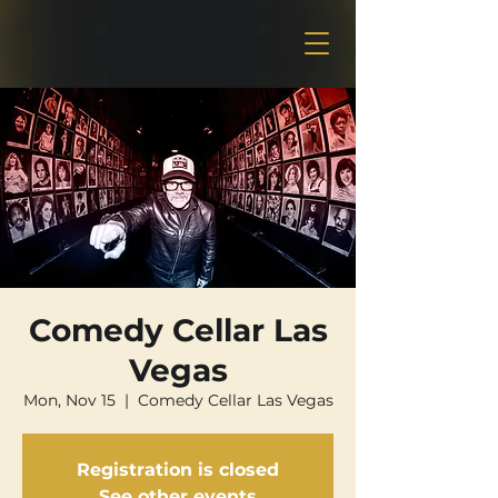
Comedy Cellar Las
Vegas
Mon, Nov 15
  |  
Comedy Cellar Las Vegas
Registration is closed
See other events