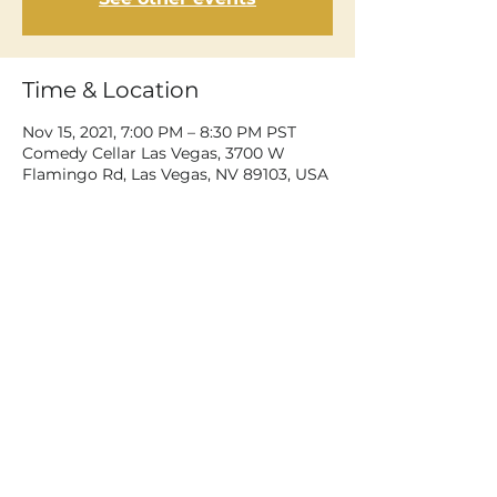
Time & Location
Nov 15, 2021, 7:00 PM – 8:30 PM PST
Comedy Cellar Las Vegas, 3700 W
Flamingo Rd, Las Vegas, NV 89103, USA
Share This Event
©2026 Dean Delray. All rights reserved.