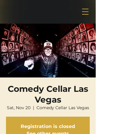
Comedy Cellar Las
Vegas
Sat, Nov 20
  |  
Comedy Cellar Las Vegas
Registration is closed
See other events