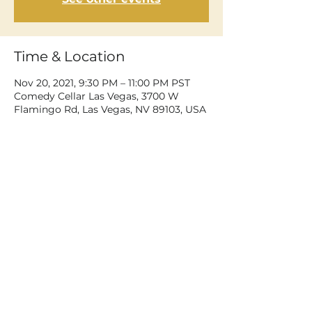
Time & Location
Nov 20, 2021, 9:30 PM – 11:00 PM PST
Comedy Cellar Las Vegas, 3700 W
Flamingo Rd, Las Vegas, NV 89103, USA
Share This Event
©2026 Dean Delray. All rights reserved.