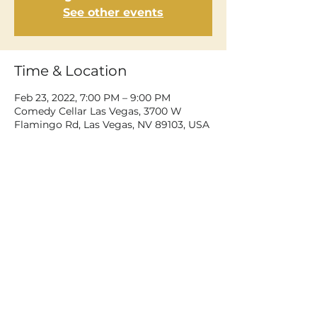
See other events
Time & Location
Feb 23, 2022, 7:00 PM – 9:00 PM
Comedy Cellar Las Vegas, 3700 W
Flamingo Rd, Las Vegas, NV 89103, USA
Share This Event