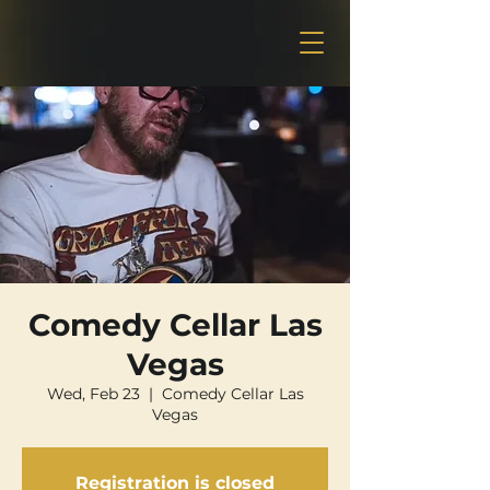
Comedy Cellar Las
Vegas
Wed, Feb 23
  |  
Comedy Cellar Las
Vegas
Registration is closed