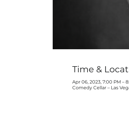
Time & Locat
Apr 06, 2023, 7:00 PM – 
Comedy Cellar – Las Veg