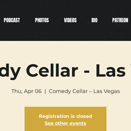
PODCAST
PHOTOS
VIDEOS
BIO
PATREON
y Cellar - Las
Thu, Apr 06
  |  
Comedy Cellar – Las Vegas
Registration is closed
See other events