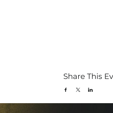
Share This E