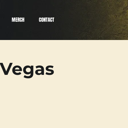
MERCH
CONTACT
 Vegas