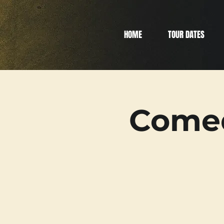
HOME
TOUR DATES
Comed