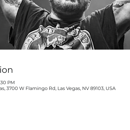
ion
8:30 PM
as, 3700 W Flamingo Rd, Las Vegas, NV 89103, USA