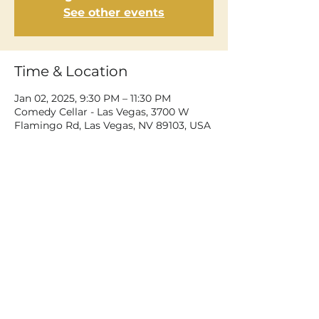
See other events
Time & Location
Jan 02, 2025, 9:30 PM – 11:30 PM
Comedy Cellar - Las Vegas, 3700 W
Flamingo Rd, Las Vegas, NV 89103, USA
Share This Event