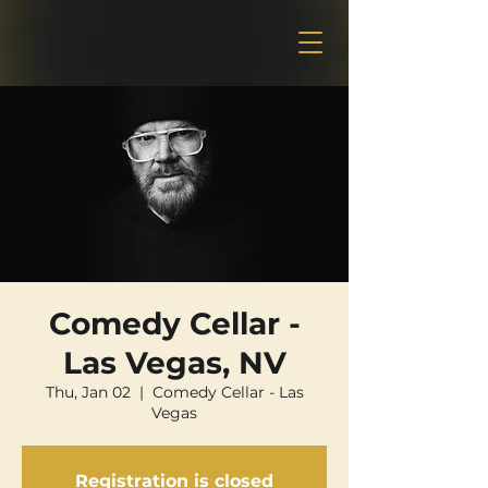
Comedy Cellar -
Las Vegas, NV
Thu, Jan 02
  |  
Comedy Cellar - Las
Vegas
Registration is closed