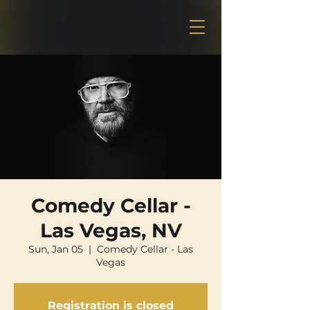
Comedy Cellar -
Las Vegas, NV
Sun, Jan 05
  |  
Comedy Cellar - Las
Vegas
Registration is closed