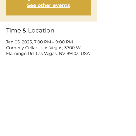
See other events
Time & Location
Jan 05, 2025, 7:00 PM – 9:00 PM
Comedy Cellar - Las Vegas, 3700 W
Flamingo Rd, Las Vegas, NV 89103, USA
Share This Event