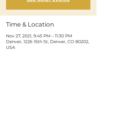
Time & Location
Nov 27, 2021, 9:45 PM – 11:30 PM
Denver, 1226 15th St, Denver, CO 80202,
USA
Share This Event
©2026 Dean Delray. All rights reserved.