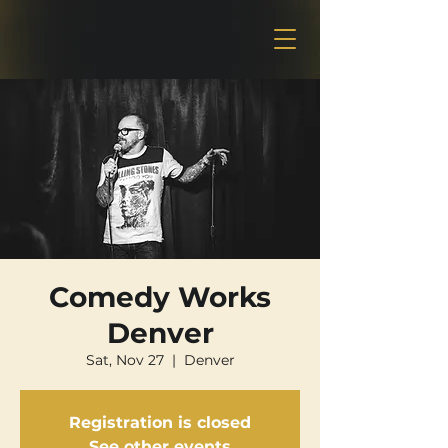
Comedy Works
Denver
Sat, Nov 27
  |  
Denver
Registration is closed
See other events