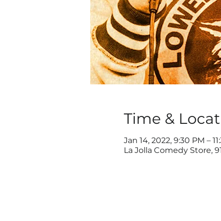
Time & Locat
Jan 14, 2022, 9:30 PM – 1
La Jolla Comedy Store, 91