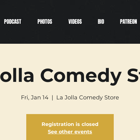
PODCAST
PHOTOS
VIDEOS
BIO
PATREON
Jolla Comedy S
Fri, Jan 14
  |  
La Jolla Comedy Store
Registration is closed
See other events