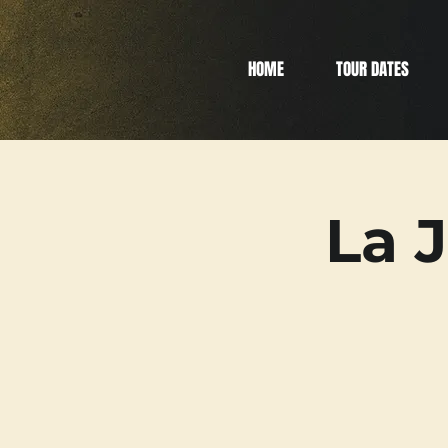
HOME
TOUR DATES
La 