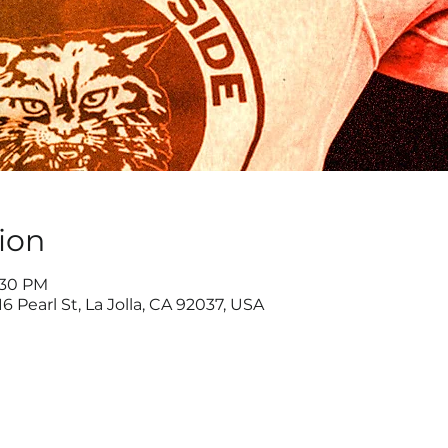
ion
1:30 PM
6 Pearl St, La Jolla, CA 92037, USA