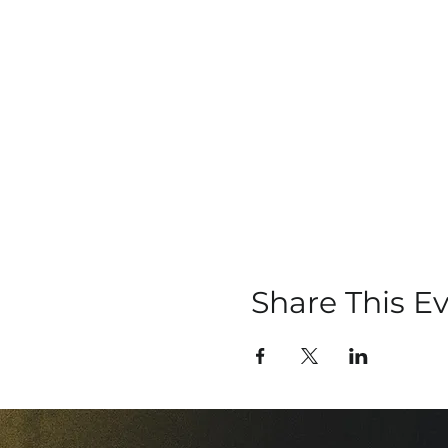
Share This E