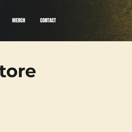
MERCH
CONTACT
tore