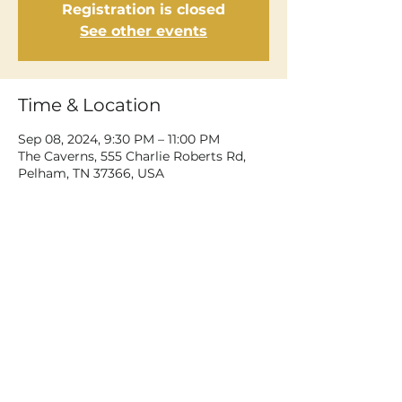
Registration is closed
See other events
Time & Location
Sep 08, 2024, 9:30 PM – 11:00 PM
The Caverns, 555 Charlie Roberts Rd,
Pelham, TN 37366, USA
Share This Event