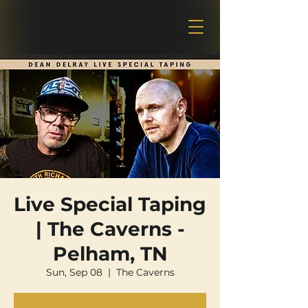
Live Special Taping
| The Caverns -
Pelham, TN
Sun, Sep 08
  |  
The Caverns