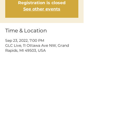
Registration is closed
See other events
Time & Location
Sep 23, 2022, 7:00 PM
GLC Live, 11 Ottawa Ave NW, Grand
Rapids, MI 49503, USA
Share This Event