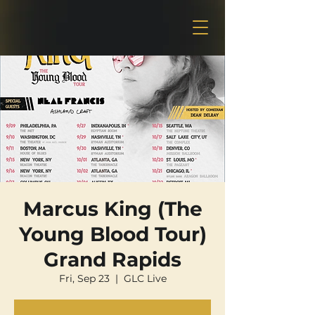
Marcus King (The
Young Blood Tour)
Grand Rapids
Fri, Sep 23
  |  
GLC Live