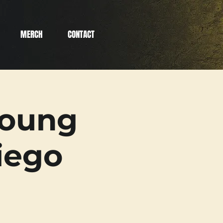
MERCH
CONTACT
Young
iego