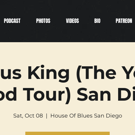
PODCAST
PHOTOS
VIDEOS
BIO
PATREON
us King (The 
od Tour) San D
Sat, Oct 08
  |  
House Of Blues San Diego