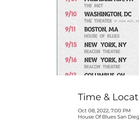
Time & Locat
Oct 08, 2022, 7:00 PM
House Of Blues San Diego