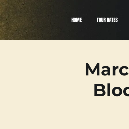
HOME
TOUR DATES
Marc
Blo