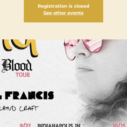
Registration is closed
See other events