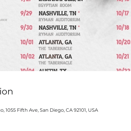
ion
, 1055 Fifth Ave, San Diego, CA 92101, USA