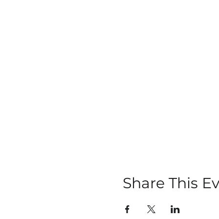
Share This E