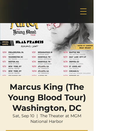
Marcus King (The
Young Blood Tour)
Washington, DC
Sat, Sep 10
  |  
The Theater at MGM
National Harbor