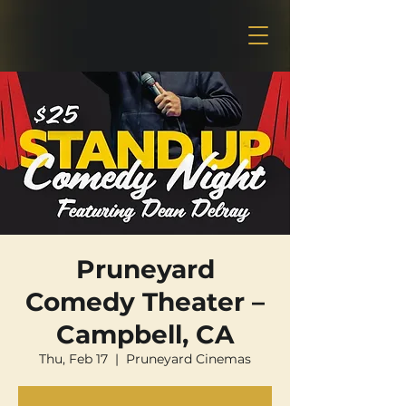
Pruneyard
Comedy Theater –
Campbell, CA
Thu, Feb 17
  |  
Pruneyard Cinemas