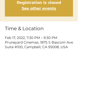
Registration is closed
See other events
Time & Location
Feb 17, 2022, 7:30 PM – 9:30 PM
Pruneyard Cinemas, 1875 S Bascom Ave
Suite #100, Campbell, CA 95008, USA
Share This Event