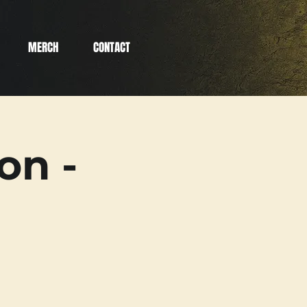
MERCH
CONTACT
on -