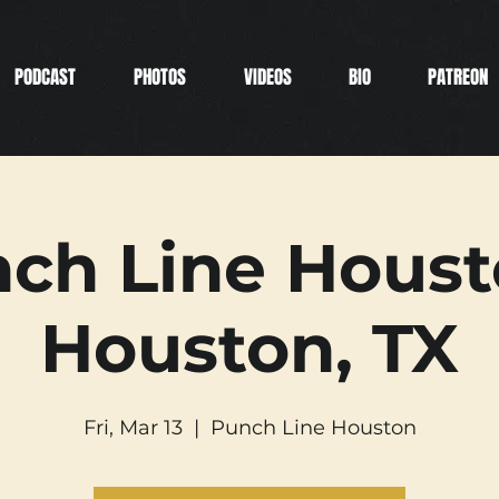
PODCAST
PHOTOS
VIDEOS
BIO
PATREON
ch Line Houst
Houston, TX
Fri, Mar 13
  |  
Punch Line Houston