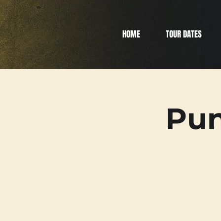
HOME
TOUR DATES
Pun