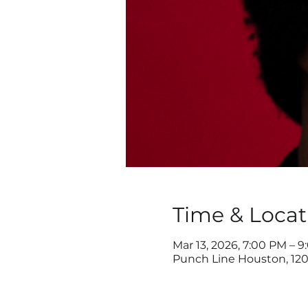
Time & Locat
Mar 13, 2026, 7:00 PM – 
Punch Line Houston, 120