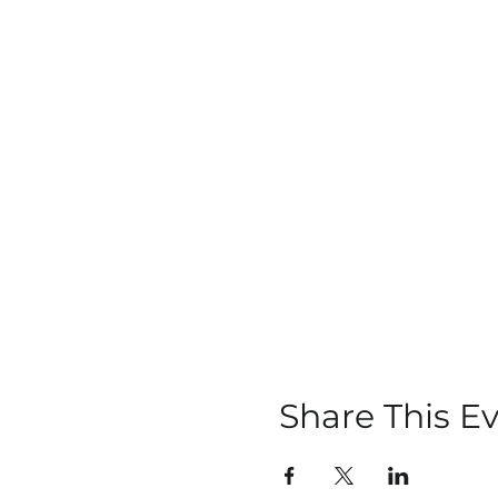
Share This E