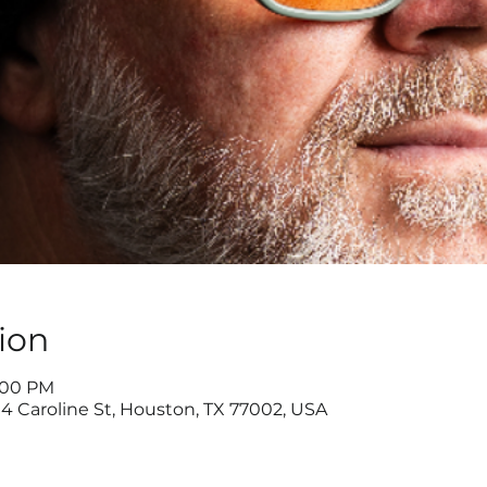
ion
9:00 PM
4 Caroline St, Houston, TX 77002, USA