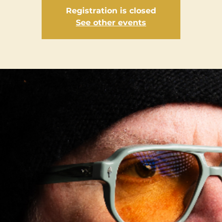
Registration is closed
See other events