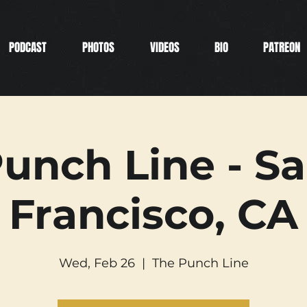
PODCAST
PHOTOS
VIDEOS
BIO
PATREON
unch Line - S
Francisco, CA
Wed, Feb 26
  |  
The Punch Line