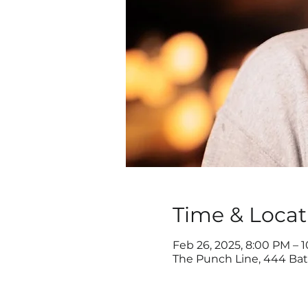
Time & Locat
Feb 26, 2025, 8:00 PM – 
The Punch Line, 444 Batt