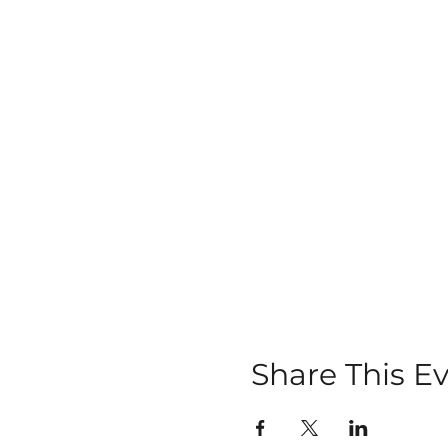
Share This E