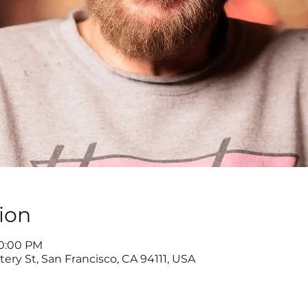
ion
10:00 PM
ery St, San Francisco, CA 94111, USA