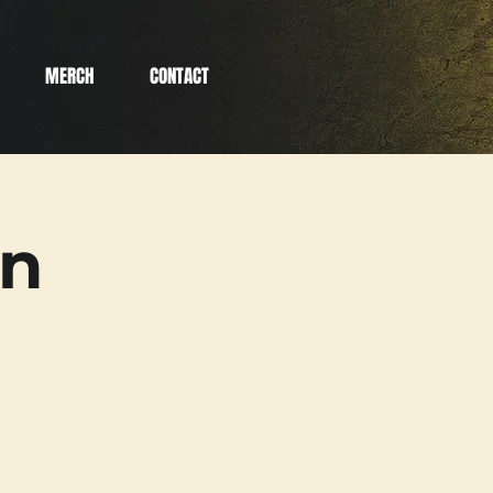
MERCH
CONTACT
an