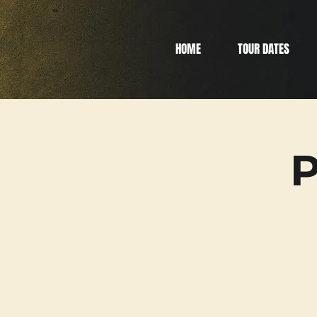
HOME
TOUR DATES
P