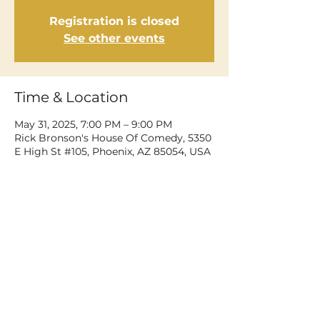
Registration is closed
See other events
Time & Location
May 31, 2025, 7:00 PM – 9:00 PM
Rick Bronson's House Of Comedy, 5350
E High St #105, Phoenix, AZ 85054, USA
Share This Event