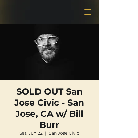
SOLD OUT San
Jose Civic - San
Jose, CA w/ Bill
Burr
Sat, Jun 22
  |  
San Jose Civic