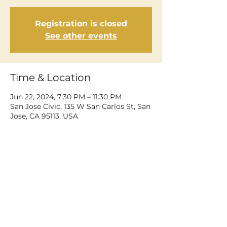
Registration is closed
See other events
Time & Location
Jun 22, 2024, 7:30 PM – 11:30 PM
San Jose Civic, 135 W San Carlos St, San
Jose, CA 95113, USA
Share This Event