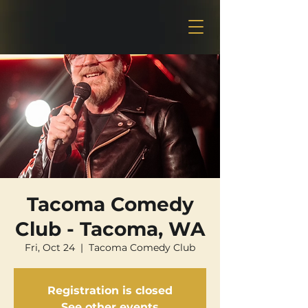
Tacoma Comedy
Club - Tacoma, WA
Fri, Oct 24
  |  
Tacoma Comedy Club
Registration is closed
See other events