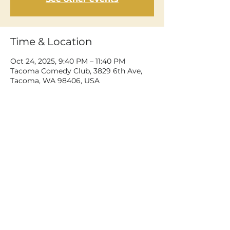
Time & Location
Oct 24, 2025, 9:40 PM – 11:40 PM
Tacoma Comedy Club, 3829 6th Ave,
Tacoma, WA 98406, USA
Share This Event
©2026 Dean Delray. All rights reserved.