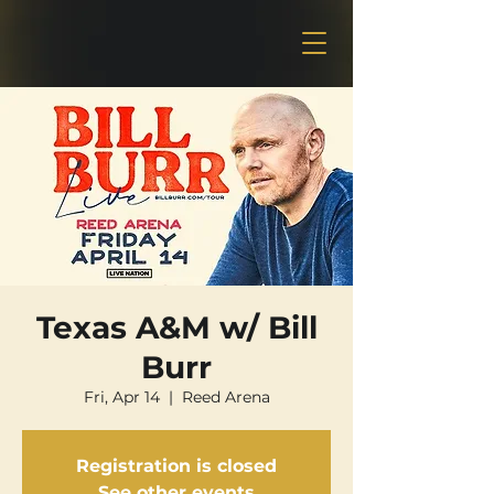
Texas A&M w/ Bill
Burr
Fri, Apr 14
  |  
Reed Arena
Registration is closed
See other events