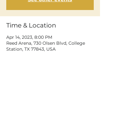
Time & Location
Apr 14, 2023, 8:00 PM
Reed Arena, 730 Olsen Blvd, College
Station, TX 77843, USA
Share This Event
©2026 Dean Delray. All rights reserved.