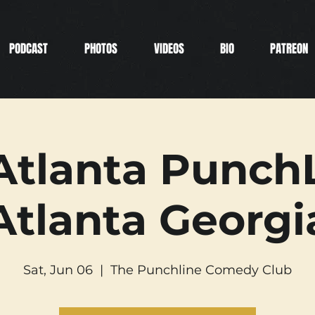
PODCAST
PHOTOS
VIDEOS
BIO
PATREON
Atlanta PunchL
Atlanta Georgi
Sat, Jun 06
  |  
The Punchline Comedy Club