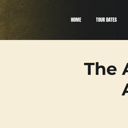
HOME
TOUR DATES
The 