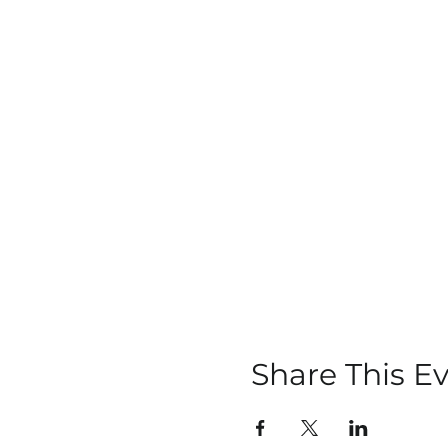
Share This E