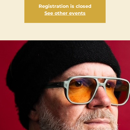
Registration is closed
See other events