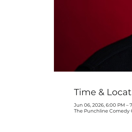
Time & Locat
Jun 06, 2026, 6:00 PM – 
The Punchline Comedy Cl