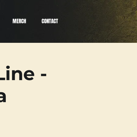
MERCH
CONTACT
ine -
a