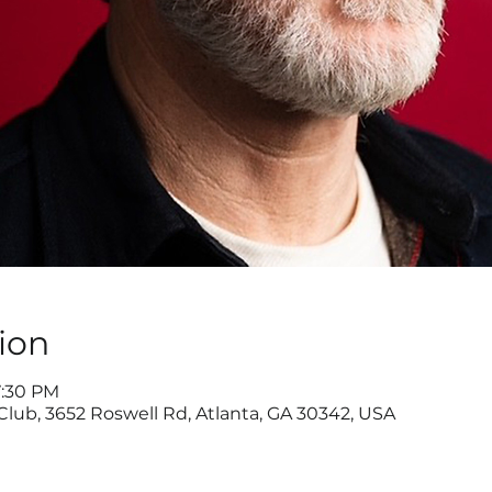
ion
7:30 PM
ub, 3652 Roswell Rd, Atlanta, GA 30342, USA