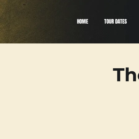
HOME
TOUR DATES
Th