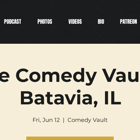
PODCAST
PHOTOS
VIDEOS
BIO
PATREON
e Comedy Vaul
Batavia, IL
Fri, Jun 12
  |  
Comedy Vault