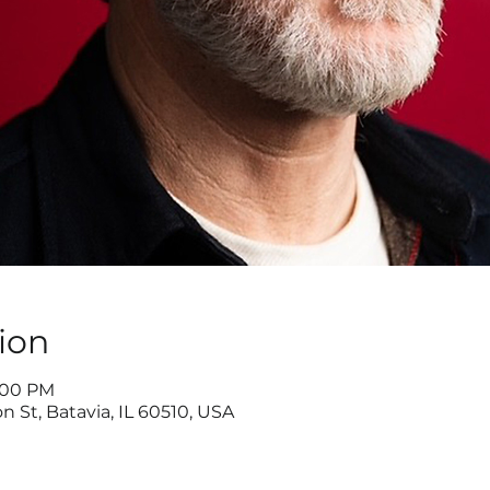
ion
9:00 PM
n St, Batavia, IL 60510, USA