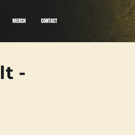
MERCH
CONTACT
t -