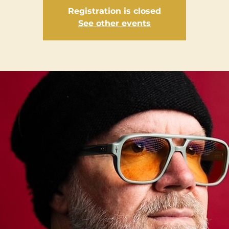
Registration is closed
See other events