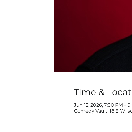
Time & Locat
Jun 12, 2026, 7:00 PM – 
Comedy Vault, 18 E Wilso