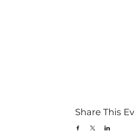
Share This E