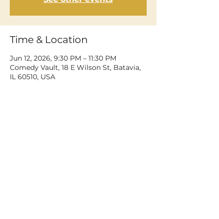
Time & Location
Jun 12, 2026, 9:30 PM – 11:30 PM
Comedy Vault, 18 E Wilson St, Batavia,
IL 60510, USA
Share This Event
©2026 Dean Delray. All rights reserved.