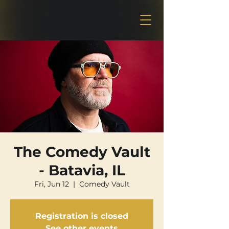
The Comedy Vault
- Batavia, IL
Fri, Jun 12
  |  
Comedy Vault
Registration is closed
See other events