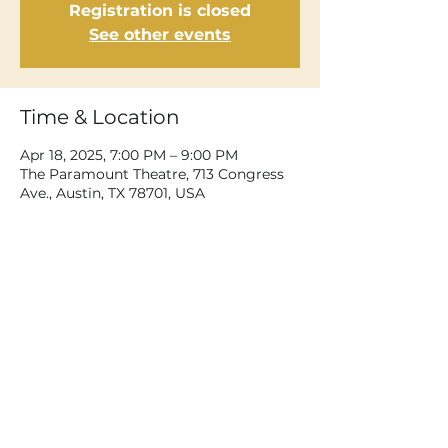
Registration is closed
See other events
Time & Location
Apr 18, 2025, 7:00 PM – 9:00 PM
The Paramount Theatre, 713 Congress
Ave., Austin, TX 78701, USA
Share This Event