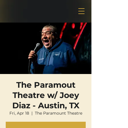
The Paramout
Theatre w/ Joey
Diaz - Austin, TX
Fri, Apr 18
  |  
The Paramount Theatre