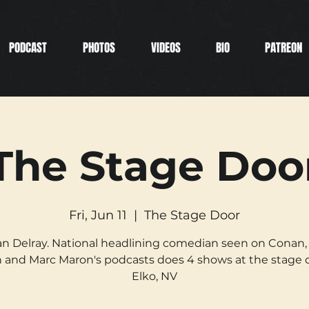
PODCAST
PHOTOS
VIDEOS
BIO
PATREON
The Stage Doo
Fri, Jun 11
  |  
The Stage Door
n Delray. National headlining comedian seen on Conan,
 and Marc Maron's podcasts does 4 shows at the stage d
Elko, NV