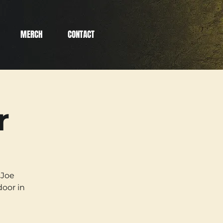
MERCH
CONTACT
r
 Joe
oor in