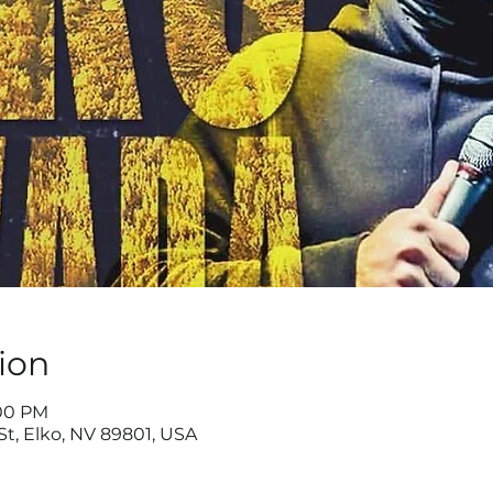
ion
:00 PM
St, Elko, NV 89801, USA