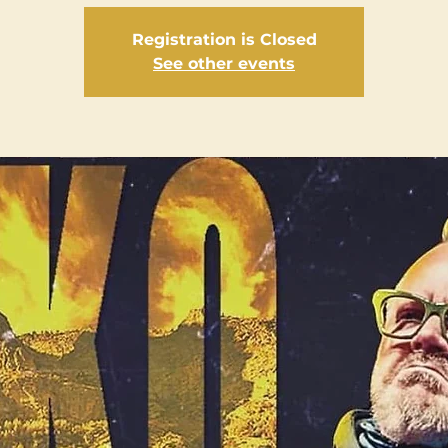
Registration is Closed
See other events