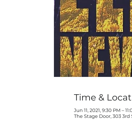
Time & Locat
Jun 11, 2021, 9:30 PM – 11
The Stage Door, 303 3rd 