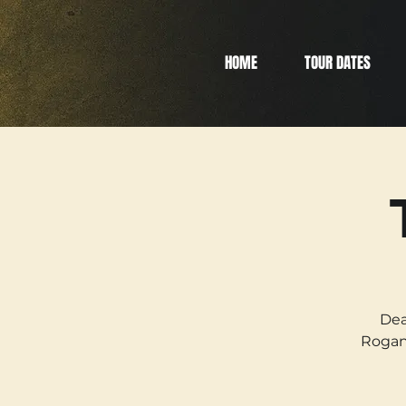
HOME
TOUR DATES
Dea
Rogan