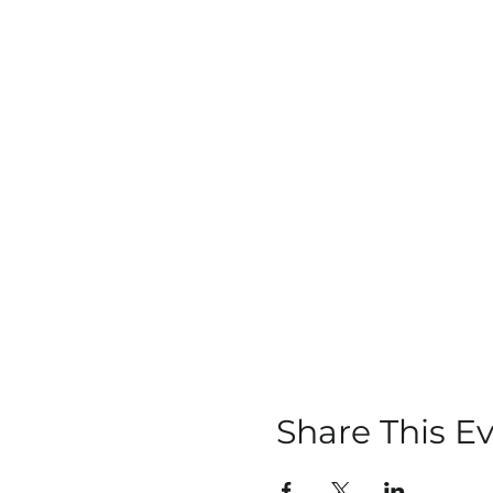
Share This E