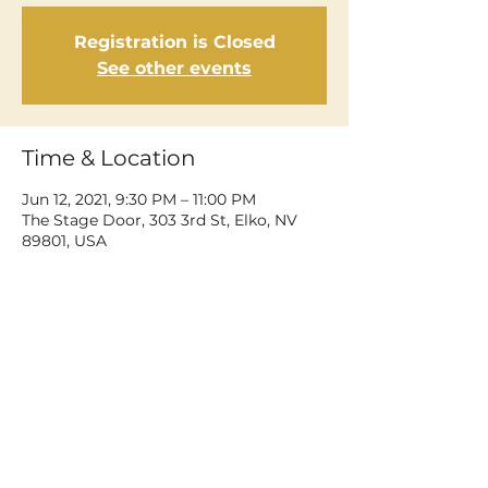
Registration is Closed
See other events
Time & Location
Jun 12, 2021, 9:30 PM – 11:00 PM
The Stage Door, 303 3rd St, Elko, NV
89801, USA
Share This Event