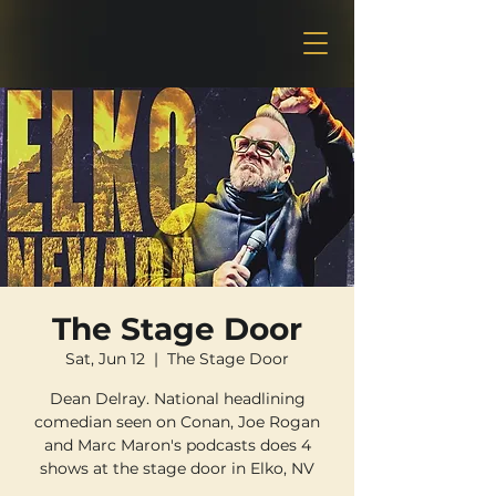
The Stage Door
Sat, Jun 12
  |  
The Stage Door
Dean Delray. National headlining
comedian seen on Conan, Joe Rogan
and Marc Maron's podcasts does 4
shows at the stage door in Elko, NV